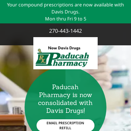
Your compound prescriptions are now available with
Davis Drugs.
270-443-1442
Paducah
Pharmacy is now
consolidated with
Davis Drugs!
EMAIL PRESCRIPTION
REFILL