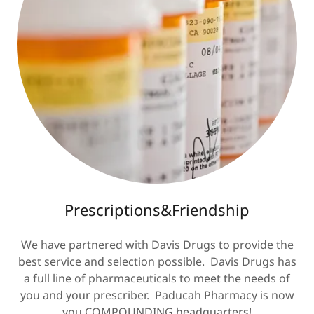
Prescriptions&Friendship
We have partnered with Davis Drugs to provide the
best service and selection possible. Davis Drugs has
a full line of pharmaceuticals to meet the needs of
you and your prescriber. Paducah Pharmacy is now
you COMPOUNDING headquarters!