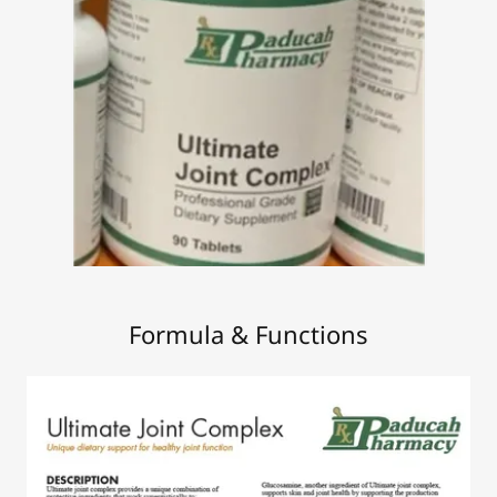
Formula & Functions