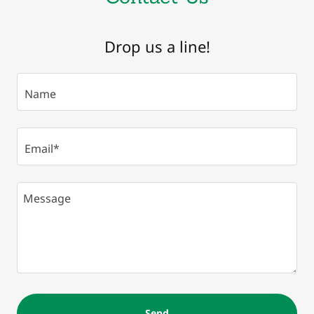
Drop us a line!
Name
Email*
Send