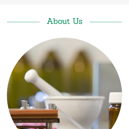
About Us