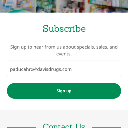
Subscribe
Sign up to hear from us about specials, sales, and
events.
paducahrx@davisdrugs.com
Sign up
Contact Us