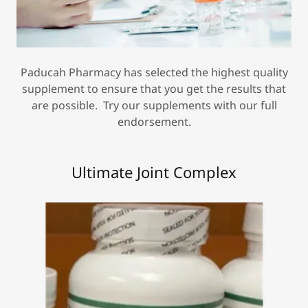
Paducah Pharmacy has selected the highest quality
supplement to ensure that you get the results that
are possible. Try our supplements with our full
endorsement.
Ultimate Joint Complex