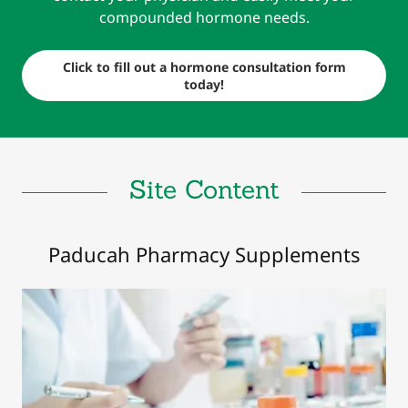
compounded hormone needs.
Click to fill out a hormone consultation form
today!
Site Content
Paducah Pharmacy Supplements