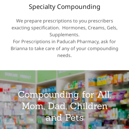
Specialty Compounding
We prepare prescriptions to you prescribers
exacting specification. Hormones, Creams, Gels,
Supplements.
For Prescriptions in Paducah Pharmacy, ask for
Brianna to take care of any of your compounding
needs.
Compounding for All,
Mom, Dad, Children
and Pets