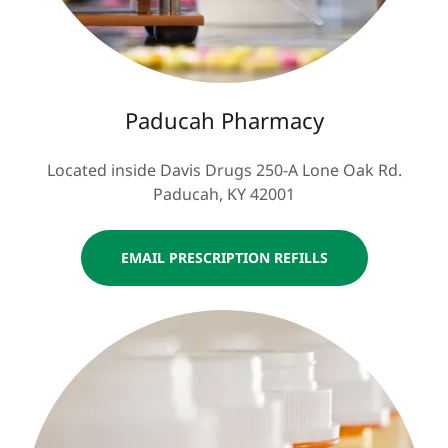
Paducah Pharmacy
Located inside Davis Drugs 250-A Lone Oak Rd.
Paducah, KY 42001
EMAIL PRESCRIPTION REFILLS