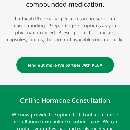
compounded medication.
Paducah Pharmacy specializes in prescription
compounding. Preparing prescriptions as you
physician ordered. Prescriptions for topicals,
capsules, liquids, that are not available commercially.
Find out more-We partner with PCCA
Online Hormone Consultation
We now provide the option to fill out a hormone
consultation form online to submit to us. We can
contact your physician and easily meet your