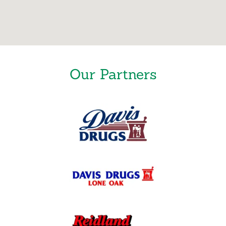
Our Partners