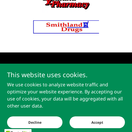
Copyright © 2026 Paducah Pharmacy - All Rights Reserved.
This website uses cookies.
We use cookies to analyze website traffic and
optimize your website experience. By accepting our
use of cookies, your data will be aggregated with all
Powered by
other user data.
Privacy Policy
Decline
Accept