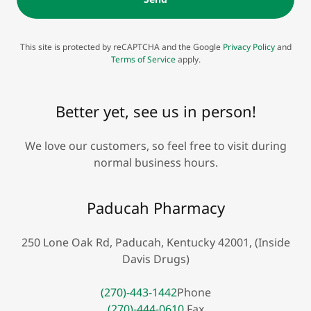
This site is protected by reCAPTCHA and the Google
Privacy Policy
and
Terms of Service
apply.
Better yet, see us in person!
We love our customers, so feel free to visit during
normal business hours.
Paducah Pharmacy
250 Lone Oak Rd, Paducah, Kentucky 42001, (Inside
Davis Drugs)
(270)-443-1442
(270)-444-0610