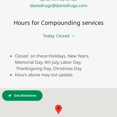
davisdrugs@davisdrugs.com
Hours for Compounding services
Today
Closed
Closed on these Holidays. New Years,
Memorial Day, 4th July, Labor Day,
Thanksgiving Day, Christmas Day.
Hours above may not update.
Get directions