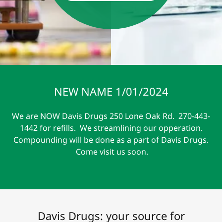
NEW NAME 1/01/2024
We are NOW Davis Drugs 250 Lone Oak Rd. 270-443-
1442 for refills. We streamlining our opperation.
Compounding will be done as a part of Davis Drugs.
Come visit us soon.
Davis Drugs: your source for